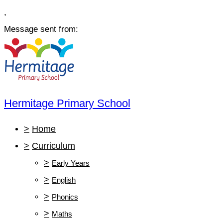
,
Message sent from:
Hermitage Primary School
>
Home
>
Curriculum
>
Early Years
>
English
>
Phonics
>
Maths