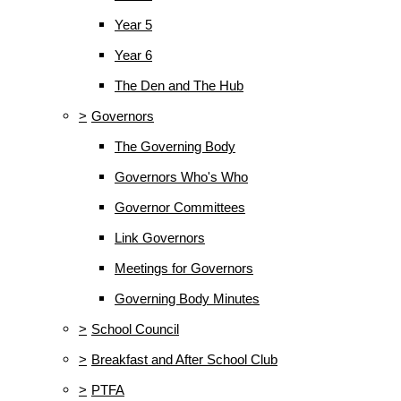
Year 5
Year 6
The Den and The Hub
>
Governors
The Governing Body
Governors Who's Who
Governor Committees
Link Governors
Meetings for Governors
Governing Body Minutes
>
School Council
>
Breakfast and After School Club
>
PTFA