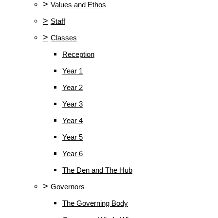
>
Values and Ethos
>
Staff
>
Classes
Reception
Year 1
Year 2
Year 3
Year 4
Year 5
Year 6
The Den and The Hub
>
Governors
The Governing Body