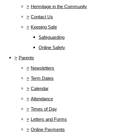
>
Hermitage in the Community
>
Contact Us
>
Keeping Safe
Safeguarding
Online Safety
>
Parents
>
Newsletters
>
Term Dates
>
Calendar
>
Attendance
>
Times of Day
>
Letters and Forms
>
Online Payments