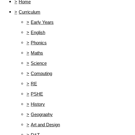
>
Home
>
Curriculum
>
Early Years
>
English
>
Phonics
>
Maths
>
Science
>
Computing
>
RE
>
PSHE
>
History
>
Geography
>
Art and Design
>
D&T