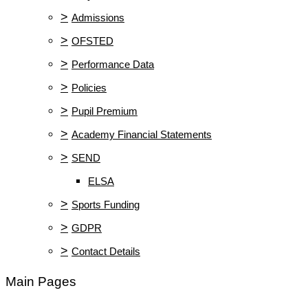
>
Admissions
>
OFSTED
>
Performance Data
>
Policies
>
Pupil Premium
>
Academy Financial Statements
>
SEND
ELSA
>
Sports Funding
>
GDPR
>
Contact Details
Main Pages