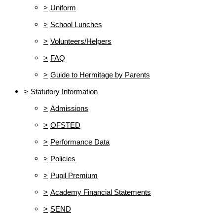
>
Uniform
>
School Lunches
>
Volunteers/Helpers
>
FAQ
>
Guide to Hermitage by Parents
>
Statutory Information
>
Admissions
>
OFSTED
>
Performance Data
>
Policies
>
Pupil Premium
>
Academy Financial Statements
>
SEND