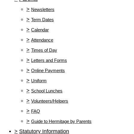
>
Newsletters
>
Term Dates
>
Calendar
>
Attendance
>
Times of Day
>
Letters and Forms
>
Online Payments
>
Uniform
>
School Lunches
>
Volunteers/Helpers
>
FAQ
>
Guide to Hermitage by Parents
>
Statutory Information