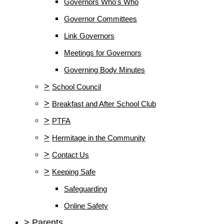
Governors Who's Who
Governor Committees
Link Governors
Meetings for Governors
Governing Body Minutes
>
School Council
>
Breakfast and After School Club
>
PTFA
>
Hermitage in the Community
>
Contact Us
>
Keeping Safe
Safeguarding
Online Safety
>
Parents