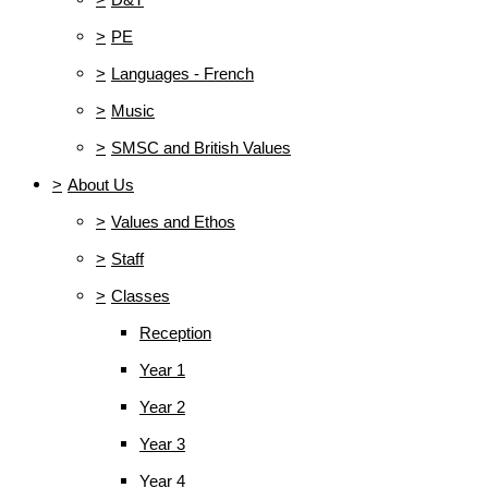
>
PE
>
Languages - French
>
Music
>
SMSC and British Values
>
About Us
>
Values and Ethos
>
Staff
>
Classes
Reception
Year 1
Year 2
Year 3
Year 4