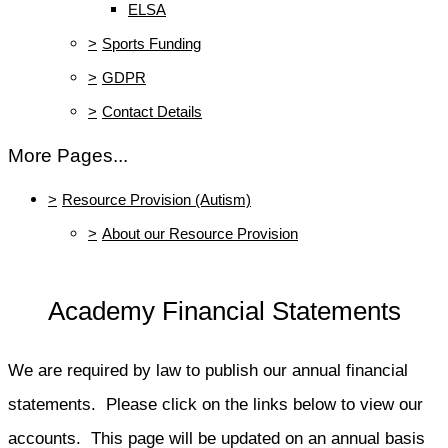
ELSA
>
Sports Funding
>
GDPR
>
Contact Details
More Pages...
>
Resource Provision (Autism)
>
About our Resource Provision
Academy Financial Statements
We are required by law to publish our annual financial
statements. Please click on the links below to view our
accounts. This page will be updated on an annual basis