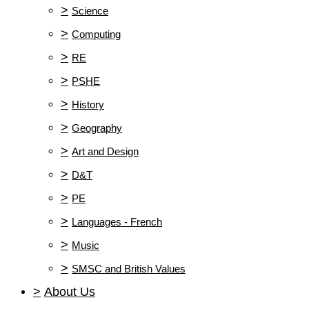
>
Science
>
Computing
>
RE
>
PSHE
>
History
>
Geography
>
Art and Design
>
D&T
>
PE
>
Languages - French
>
Music
>
SMSC and British Values
>
About Us