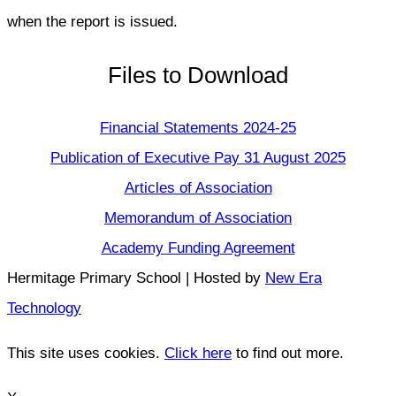
when the report is issued.
Files to Download
Financial Statements 2024-25
Publication of Executive Pay 31 August 2025
Articles of Association
Memorandum of Association
Academy Funding Agreement
Hermitage Primary School | Hosted by
New Era
Technology
This site uses cookies.
Click here
to find out more.