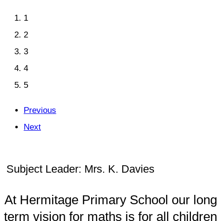
1
2
3
4
5
Previous
Next
Subject Leader: Mrs. K. Davies
At Hermitage Primary School our long
term vision for maths is for all children