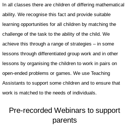
In all classes there are children of differing mathematical
ability. We recognise this fact and provide suitable
learning opportunities for all children by matching the
challenge of the task to the ability of the child. We
achieve this through a range of strategies – in some
lessons through differentiated group work and in other
lessons by organising the children to work in pairs on
open-ended problems or games. We use Teaching
Assistants to support some children and to ensure that
work is matched to the needs of individuals.
Pre-recorded Webinars to support
parents