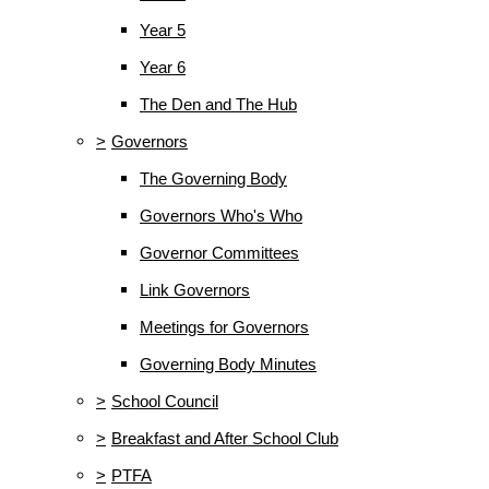
Year 5
Year 6
The Den and The Hub
>
Governors
The Governing Body
Governors Who's Who
Governor Committees
Link Governors
Meetings for Governors
Governing Body Minutes
>
School Council
>
Breakfast and After School Club
>
PTFA