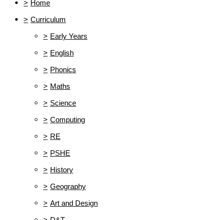
>
Home
>
Curriculum
>
Early Years
>
English
>
Phonics
>
Maths
>
Science
>
Computing
>
RE
>
PSHE
>
History
>
Geography
>
Art and Design
>
D&T