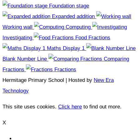
Foundation stage
Expanded addition
Working wall
Computing
Investigating
Food Fractions
Maths Display 1
Blank Number Line
Comparing
Fractions
Fractions
Hermitage Primary School | Hosted by
New Era
Technology
This site uses cookies.
Click here
to find out more.
X