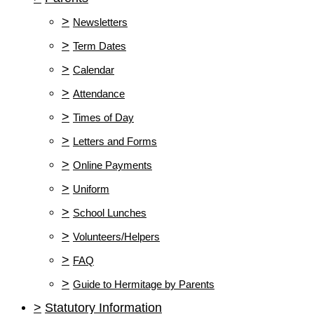
>
Newsletters
>
Term Dates
>
Calendar
>
Attendance
>
Times of Day
>
Letters and Forms
>
Online Payments
>
Uniform
>
School Lunches
>
Volunteers/Helpers
>
FAQ
>
Guide to Hermitage by Parents
>
Statutory Information