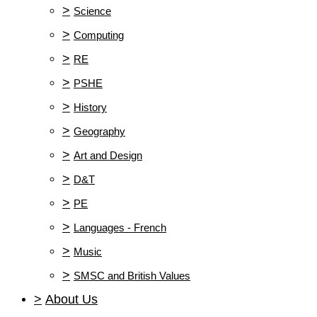
>
Science
>
Computing
>
RE
>
PSHE
>
History
>
Geography
>
Art and Design
>
D&T
>
PE
>
Languages - French
>
Music
>
SMSC and British Values
>
About Us