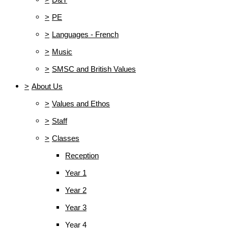
>
PE
>
Languages - French
>
Music
>
SMSC and British Values
>
About Us
>
Values and Ethos
>
Staff
>
Classes
Reception
Year 1
Year 2
Year 3
Year 4