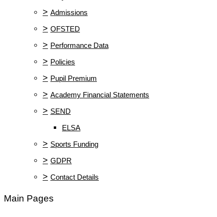
>
Admissions
>
OFSTED
>
Performance Data
>
Policies
>
Pupil Premium
>
Academy Financial Statements
>
SEND
ELSA
>
Sports Funding
>
GDPR
>
Contact Details
Main Pages