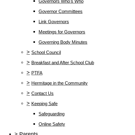
Governors Who's Who
Governor Committees
Link Governors
Meetings for Governors
Governing Body Minutes
>
School Council
>
Breakfast and After School Club
>
PTFA
>
Hermitage in the Community
>
Contact Us
>
Keeping Safe
Safeguarding
Online Safety
>
Parents