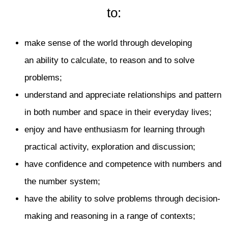
to:
make sense of the world through developing
an ability to calculate, to reason and to solve
problems;
understand and appreciate relationships and pattern
in both number and space in their everyday lives;
enjoy and have enthusiasm for learning through
practical activity, exploration and discussion;
have confidence and competence with numbers and
the number system;
have the ability to solve problems through decision-
making and reasoning in a range of contexts;