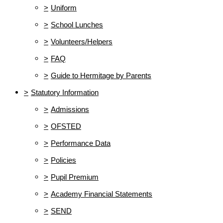
>
Uniform
>
School Lunches
>
Volunteers/Helpers
>
FAQ
>
Guide to Hermitage by Parents
>
Statutory Information
>
Admissions
>
OFSTED
>
Performance Data
>
Policies
>
Pupil Premium
>
Academy Financial Statements
>
SEND