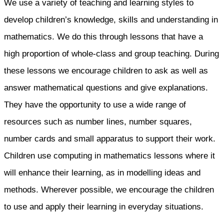
We use a variety of teaching and learning styles to
develop children’s knowledge, skills and understanding in
mathematics. We do this through lessons that have a
high proportion of whole-class and group teaching. During
these lessons we encourage children to ask as well as
answer mathematical questions and give explanations.
They have the opportunity to use a wide range of
resources such as number lines, number squares,
number cards and small apparatus to support their work.
Children use computing in mathematics lessons where it
will enhance their learning, as in modelling ideas and
methods. Wherever possible, we encourage the children
to use and apply their learning in everyday situations.