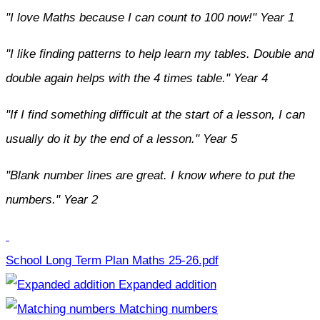
"I love Maths because I can count to 100 now!" Year 1
"I like finding patterns to help learn my tables. Double and
double again helps with the 4 times table." Year 4
"If I find something difficult at the start of a lesson, I can
usually do it by the end of a lesson." Year 5
"Blank number lines are great. I know where to put the
numbers." Year 2
School Long Term Plan Maths 25-26.pdf
Expanded addition
Matching numbers