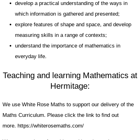
develop a practical understanding of the ways in
which information is gathered and presented;
explore features of shape and space, and develop
measuring skills in a range of contexts;
understand the importance of mathematics in
everyday life.
Teaching and learning Mathematics at
Hermitage:
We use White Rose Maths to support our delivery of the
Maths Curriculum. Please click the link to find out
more. https://whiterosemaths.com/