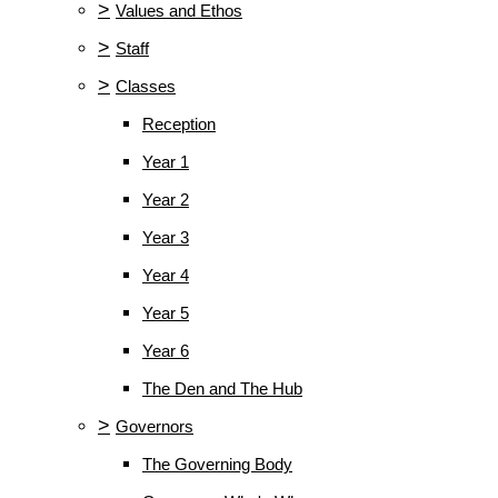
>
Values and Ethos
>
Staff
>
Classes
Reception
Year 1
Year 2
Year 3
Year 4
Year 5
Year 6
The Den and The Hub
>
Governors
The Governing Body