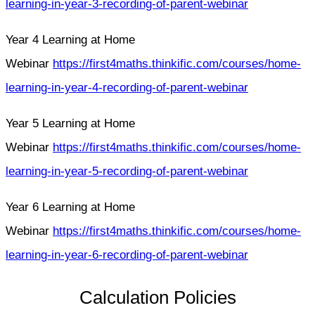
learning-in-year-3-recording-of-parent-webinar
Year 4 Learning at Home
Webinar
https://first4maths.thinkific.com/courses/home-
learning-in-year-4-recording-of-parent-webinar
Year 5 Learning at Home
Webinar
https://first4maths.thinkific.com/courses/home-
learning-in-year-5-recording-of-parent-webinar
Year 6 Learning at Home
Webinar
https://first4maths.thinkific.com/courses/home-
learning-in-year-6-recording-of-parent-webinar
Calculation Policies