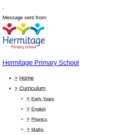
,
Message sent from:
Hermitage Primary School
>
Home
>
Curriculum
>
Early Years
>
English
>
Phonics
>
Maths