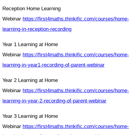
Reception Home Learning
Webinar
https://first4maths.thinkific.com/courses/home-
learning-in-reception-recording
Year 1 Learning at Home
Webinar
https://first4maths.thinkific.com/courses/home-
learning-in-year1-recording-of-parent-webinar
Year 2 Learning at Home
Webinar
https://first4maths.thinkific.com/courses/home-
learning-in-year-2-recording-of-parent-webinar
Year 3 Learning at Home
Webinar
https://first4maths.thinkific.com/courses/home-