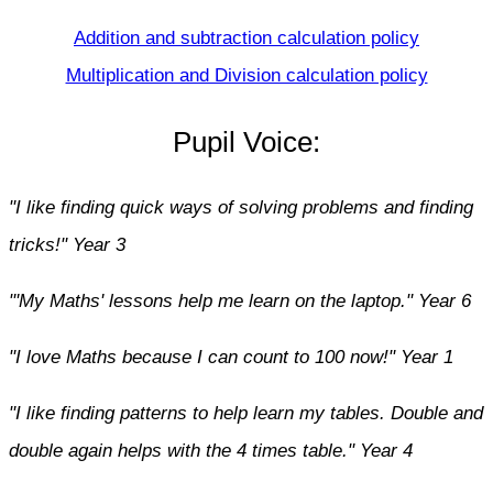
Addition and subtraction calculation policy
Multiplication and Division calculation policy
Pupil Voice:
"I like finding quick ways of solving problems and finding
tricks!" Year 3
"'My Maths' lessons help me learn on the laptop." Year 6
"I love Maths because I can count to 100 now!" Year 1
"I like finding patterns to help learn my tables. Double and
double again helps with the 4 times table." Year 4