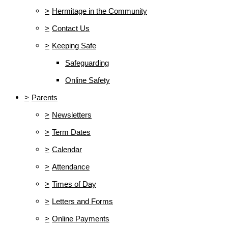
>
Hermitage in the Community
>
Contact Us
>
Keeping Safe
Safeguarding
Online Safety
>
Parents
>
Newsletters
>
Term Dates
>
Calendar
>
Attendance
>
Times of Day
>
Letters and Forms
>
Online Payments