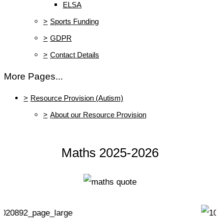
ELSA
>
Sports Funding
>
GDPR
>
Contact Details
More Pages...
>
Resource Provision (Autism)
>
About our Resource Provision
Maths 2025-2026