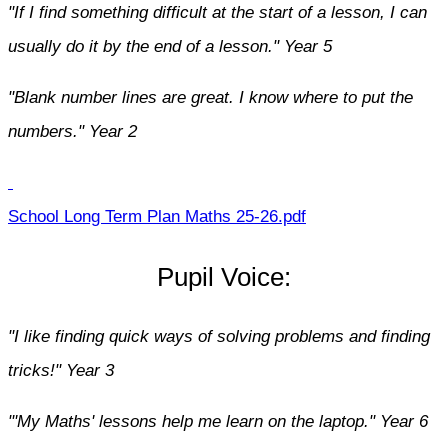
"If I find something difficult at the start of a lesson, I can
usually do it by the end of a lesson." Year 5
"Blank number lines are great. I know where to put the
numbers." Year 2
School Long Term Plan Maths 25-26.pdf
Pupil Voice:
"I like finding quick ways of solving problems and finding
tricks!" Year 3
"'My Maths' lessons help me learn on the laptop." Year 6