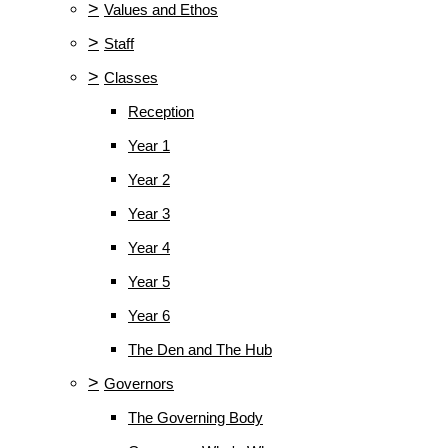
>
Values and Ethos
>
Staff
>
Classes
Reception
Year 1
Year 2
Year 3
Year 4
Year 5
Year 6
The Den and The Hub
>
Governors
The Governing Body