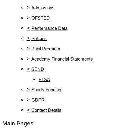
>
Admissions
>
OFSTED
>
Performance Data
>
Policies
>
Pupil Premium
>
Academy Financial Statements
>
SEND
ELSA
>
Sports Funding
>
GDPR
>
Contact Details
Main Pages