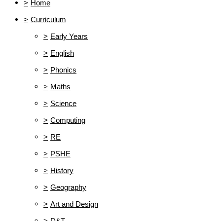
>
Home
>
Curriculum
>
Early Years
>
English
>
Phonics
>
Maths
>
Science
>
Computing
>
RE
>
PSHE
>
History
>
Geography
>
Art and Design
>
D&T