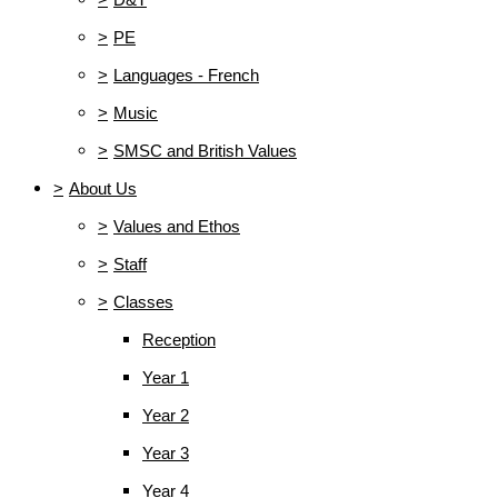
>
PE
>
Languages - French
>
Music
>
SMSC and British Values
>
About Us
>
Values and Ethos
>
Staff
>
Classes
Reception
Year 1
Year 2
Year 3
Year 4