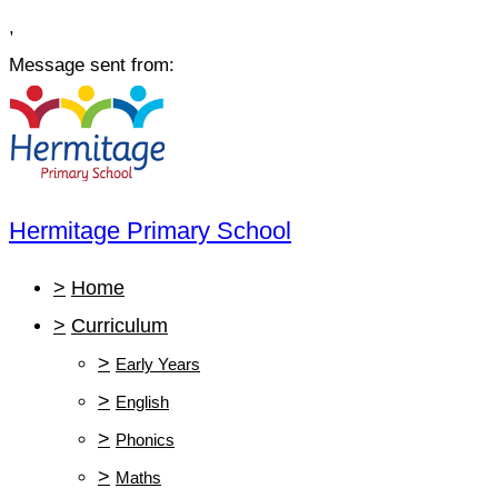
,
Message sent from:
Hermitage Primary School
>
Home
>
Curriculum
>
Early Years
>
English
>
Phonics
>
Maths