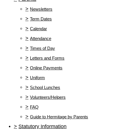
>
Newsletters
>
Term Dates
>
Calendar
>
Attendance
>
Times of Day
>
Letters and Forms
>
Online Payments
>
Uniform
>
School Lunches
>
Volunteers/Helpers
>
FAQ
>
Guide to Hermitage by Parents
>
Statutory Information