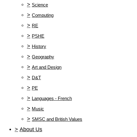
>
Science
>
Computing
>
RE
>
PSHE
>
History
>
Geography
>
Art and Design
>
D&T
>
PE
>
Languages - French
>
Music
>
SMSC and British Values
>
About Us