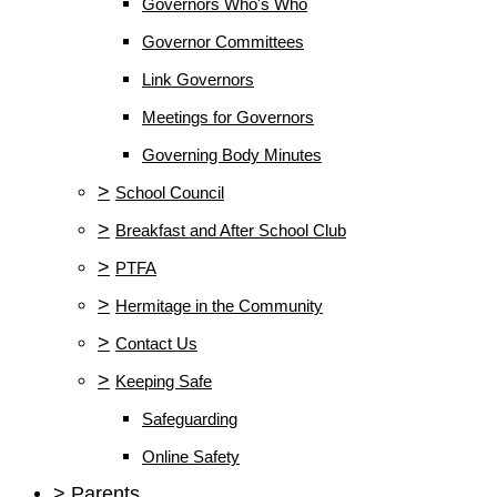
Governors Who's Who
Governor Committees
Link Governors
Meetings for Governors
Governing Body Minutes
>
School Council
>
Breakfast and After School Club
>
PTFA
>
Hermitage in the Community
>
Contact Us
>
Keeping Safe
Safeguarding
Online Safety
>
Parents