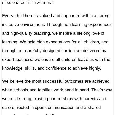
mission:
TOGETHER WE THRIVE
Every child here is valued and supported within a caring,
inclusive environment. Through rich learning experiences
and high-quality teaching, we inspire a lifelong love of
learning. We hold high expectations for all children, and
through our carefully designed curriculum delivered by
expert teachers, we ensure all children leave us with the
knowledge, skills, and confidence to achieve highly.
We believe the most successful outcomes are achieved
when schools and families work hand in hand. That’s why
we build strong, trusting partnerships with parents and
carers, rooted in open communication and a shared