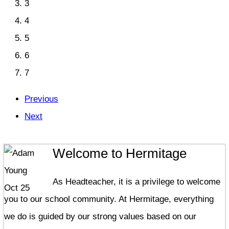
3
4
5
6
7
Previous
Next
Welcome to Hermitage
As Headteacher, it is a privilege to welcome
you to our school community. At Hermitage, everything
we do is guided by our strong values based on our