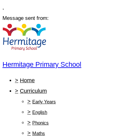
,
Message sent from:
Hermitage Primary School
>
Home
>
Curriculum
>
Early Years
>
English
>
Phonics
>
Maths