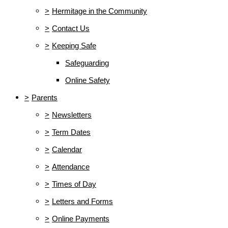
>
Hermitage in the Community
>
Contact Us
>
Keeping Safe
Safeguarding
Online Safety
>
Parents
>
Newsletters
>
Term Dates
>
Calendar
>
Attendance
>
Times of Day
>
Letters and Forms
>
Online Payments