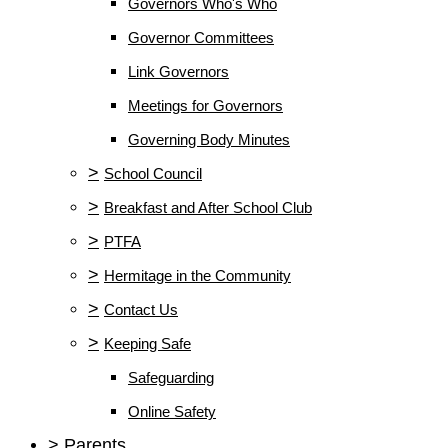
Governors Who's Who
Governor Committees
Link Governors
Meetings for Governors
Governing Body Minutes
>
School Council
>
Breakfast and After School Club
>
PTFA
>
Hermitage in the Community
>
Contact Us
>
Keeping Safe
Safeguarding
Online Safety
>
Parents