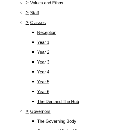
>
Values and Ethos
>
Staff
>
Classes
Reception
Year 1
Year 2
Year 3
Year 4
Year 5
Year 6
The Den and The Hub
>
Governors
The Governing Body