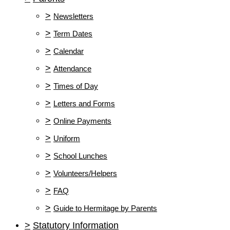
>
Newsletters
>
Term Dates
>
Calendar
>
Attendance
>
Times of Day
>
Letters and Forms
>
Online Payments
>
Uniform
>
School Lunches
>
Volunteers/Helpers
>
FAQ
>
Guide to Hermitage by Parents
>
Statutory Information