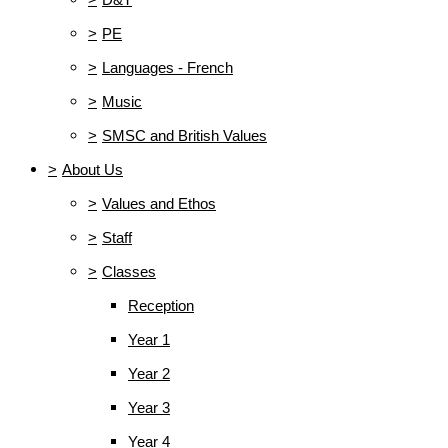
>
PE
>
Languages - French
>
Music
>
SMSC and British Values
>
About Us
>
Values and Ethos
>
Staff
>
Classes
Reception
Year 1
Year 2
Year 3
Year 4