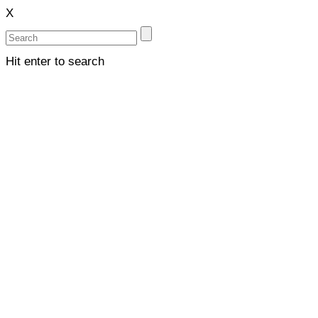
X
Hit enter to search