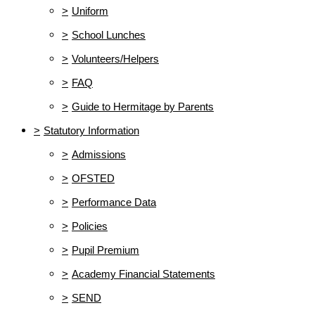
>
Uniform
>
School Lunches
>
Volunteers/Helpers
>
FAQ
>
Guide to Hermitage by Parents
>
Statutory Information
>
Admissions
>
OFSTED
>
Performance Data
>
Policies
>
Pupil Premium
>
Academy Financial Statements
>
SEND