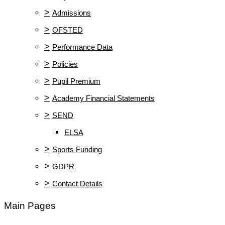
>
Admissions
>
OFSTED
>
Performance Data
>
Policies
>
Pupil Premium
>
Academy Financial Statements
>
SEND
ELSA
>
Sports Funding
>
GDPR
>
Contact Details
Main Pages