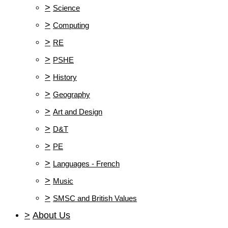
>
Science
>
Computing
>
RE
>
PSHE
>
History
>
Geography
>
Art and Design
>
D&T
>
PE
>
Languages - French
>
Music
>
SMSC and British Values
>
About Us