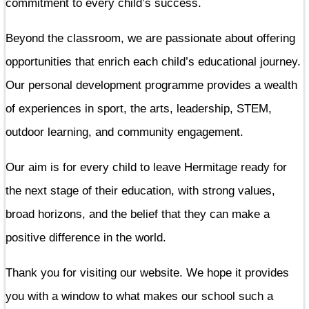
commitment to every child’s success.
Beyond the classroom, we are passionate about offering
opportunities that enrich each child’s educational journey.
Our personal development programme provides a wealth
of experiences in sport, the arts, leadership, STEM,
outdoor learning, and community engagement.
Our aim is for every child to leave Hermitage ready for
the next stage of their education, with strong values,
broad horizons, and the belief that they can make a
positive difference in the world.
Thank you for visiting our website. We hope it provides
you with a window to what makes our school such a