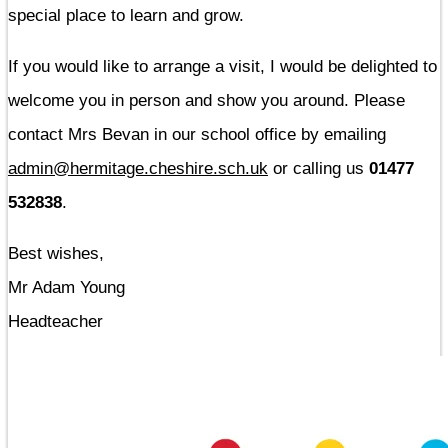
special place to learn and grow.
If you would like to arrange a visit, I would be delighted to
welcome you in person and show you around. Please
contact Mrs Bevan in our school office by emailing
admin@hermitage.cheshire.sch.uk
or calling us
01477
532838
.
Best wishes,
Mr Adam Young
Headteacher