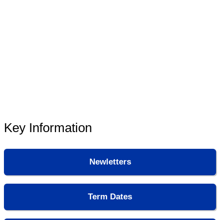
Key Information
Newletters
Term Dates