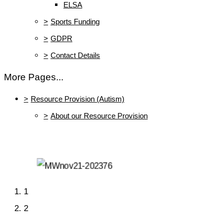
ELSA
>
Sports Funding
>
GDPR
>
Contact Details
More Pages...
>
Resource Provision (Autism)
>
About our Resource Provision
1
2