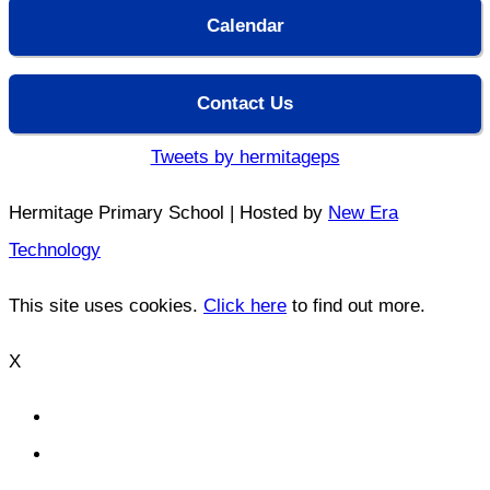
Calendar
Contact Us
Tweets by hermitageps
Hermitage Primary School | Hosted by
New Era
Technology
This site uses cookies.
Click here
to find out more.
X