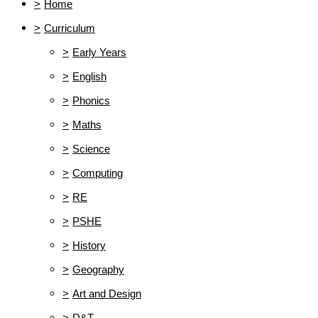
>
Home
>
Curriculum
>
Early Years
>
English
>
Phonics
>
Maths
>
Science
>
Computing
>
RE
>
PSHE
>
History
>
Geography
>
Art and Design
>
D&T