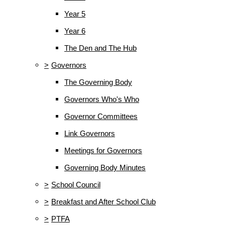
Year 5
Year 6
The Den and The Hub
>
Governors
The Governing Body
Governors Who's Who
Governor Committees
Link Governors
Meetings for Governors
Governing Body Minutes
>
School Council
>
Breakfast and After School Club
>
PTFA