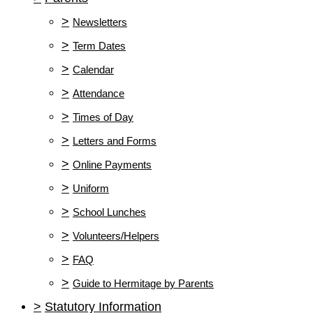
>
Newsletters
>
Term Dates
>
Calendar
>
Attendance
>
Times of Day
>
Letters and Forms
>
Online Payments
>
Uniform
>
School Lunches
>
Volunteers/Helpers
>
FAQ
>
Guide to Hermitage by Parents
>
Statutory Information