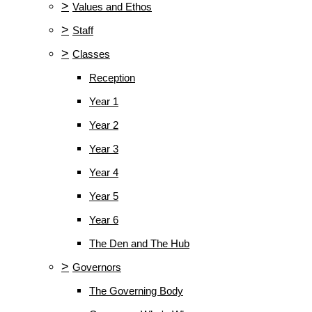
>
Values and Ethos
>
Staff
>
Classes
Reception
Year 1
Year 2
Year 3
Year 4
Year 5
Year 6
The Den and The Hub
>
Governors
The Governing Body