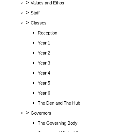
>
Values and Ethos
>
Staff
>
Classes
Reception
Year 1
Year 2
Year 3
Year 4
Year 5
Year 6
The Den and The Hub
>
Governors
The Governing Body