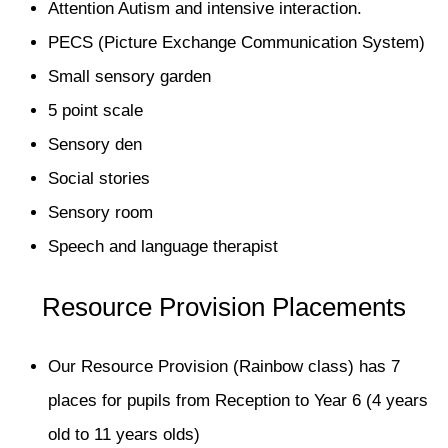
Attention Autism and intensive interaction.
PECS (Picture Exchange Communication System)
Small sensory garden
5 point scale
Sensory den
Social stories
Sensory room
Speech and language therapist
Resource Provision Placements
Our Resource Provision (Rainbow class) has 7
places for pupils from Reception to Year 6 (4 years
old to 11 years olds)