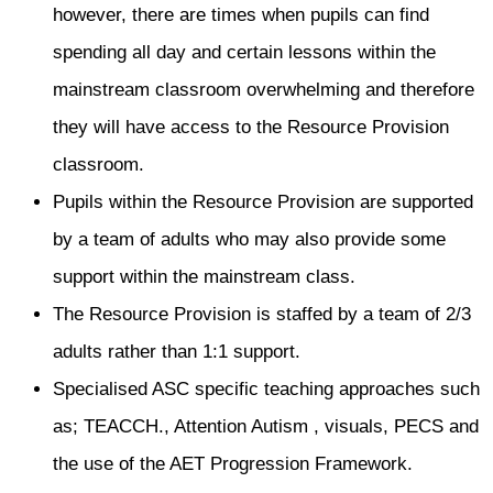
however, there are times when pupils can find
spending all day and certain lessons within the
mainstream classroom overwhelming and therefore
they will have access to the Resource Provision
classroom.
Pupils within the Resource Provision are supported
by a team of adults who may also provide some
support within the mainstream class.
The Resource Provision is staffed by a team of 2/3
adults rather than 1:1 support.
Specialised ASC specific teaching approaches such
as; TEACCH., Attention Autism , visuals, PECS and
the use of the AET Progression Framework.