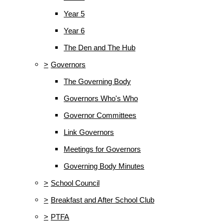
Year 5
Year 6
The Den and The Hub
>
Governors
The Governing Body
Governors Who's Who
Governor Committees
Link Governors
Meetings for Governors
Governing Body Minutes
>
School Council
>
Breakfast and After School Club
>
PTFA