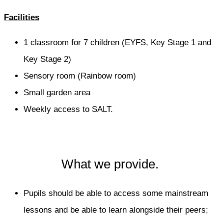
Facilities
1 classroom for 7 children (EYFS, Key Stage 1 and
Key Stage 2)
Sensory room (Rainbow room)
Small garden area
Weekly access to SALT.
What we provide.
Pupils should be able to access some mainstream
lessons and be able to learn alongside their peers;