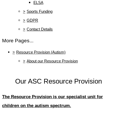
ELSA
>
Sports Funding
>
GDPR
>
Contact Details
More Pages...
>
Resource Provision (Autism)
>
About our Resource Provision
Our ASC Resource Provision
The Resource Provision is our specialist unit for
children on the autism spectrum.