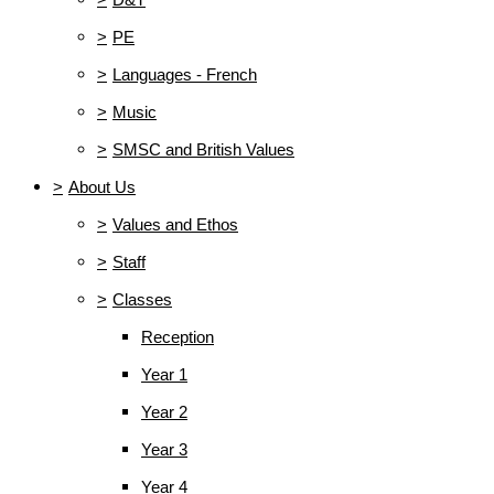
>
PE
>
Languages - French
>
Music
>
SMSC and British Values
>
About Us
>
Values and Ethos
>
Staff
>
Classes
Reception
Year 1
Year 2
Year 3
Year 4