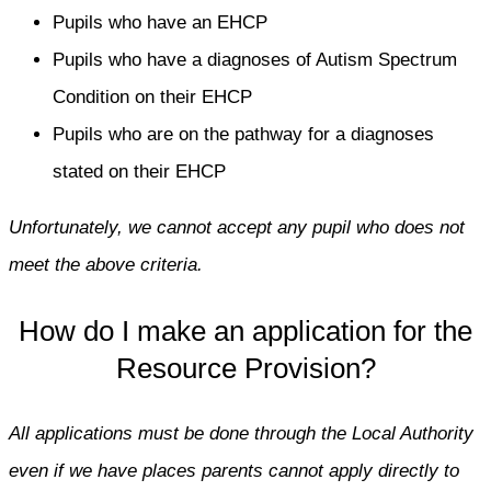
Pupils who have an EHCP
Pupils who have a diagnoses of Autism Spectrum
Condition on their EHCP
Pupils who are on the pathway for a diagnoses
stated on their EHCP
Unfortunately, we cannot accept any pupil who does not
meet the above criteria.
How do I make an application for the
Resource Provision?
All applications must be done through the Local Authority
even if we have places parents cannot apply directly to