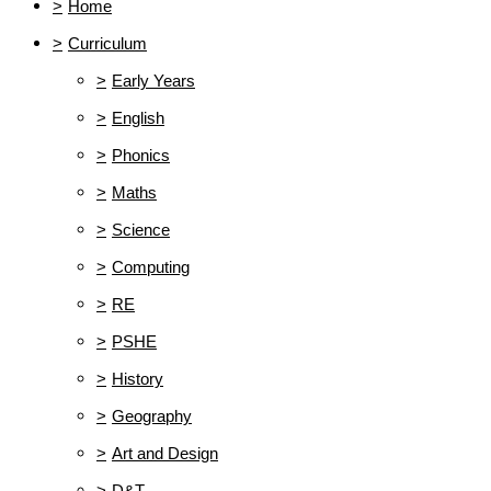
>
Home
>
Curriculum
>
Early Years
>
English
>
Phonics
>
Maths
>
Science
>
Computing
>
RE
>
PSHE
>
History
>
Geography
>
Art and Design
>
D&T