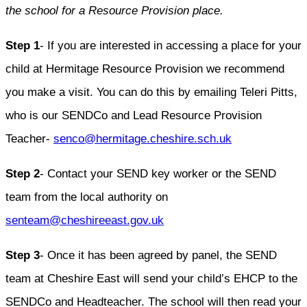
the school for a Resource Provision place.
Step 1
- If you are interested in accessing a place for your
child at Hermitage Resource Provision we recommend
you make a visit. You can do this by emailing Teleri Pitts,
who is our SENDCo and Lead Resource Provision
Teacher-
senco@hermitage.cheshire.sch.uk
Step 2
- Contact your SEND key worker or the SEND
team from the local authority on
senteam@cheshireeast.gov.uk
Step 3
- Once it has been agreed by panel, the SEND
team at Cheshire East will send your child’s EHCP to the
SENDCo and Headteacher. The school will then read your