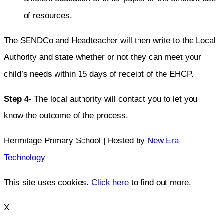
of resources.
The SENDCo and Headteacher will then write to the Local
Authority and state whether or not they can meet your
child’s needs within 15 days of receipt of the EHCP.
Step 4-
The local authority will contact you to let you
know the outcome of the process.
Hermitage Primary School | Hosted by
New Era
Technology
This site uses cookies.
Click here
to find out more.
X