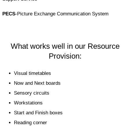
PECS
-Picture Exchange Communication System
What works well in our Resource
Provision:
Visual timetables
Now and Next boards
Sensory circuits
Workstations
Start and Finish boxes
Reading corner