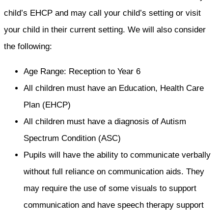
child’s EHCP and may call your child’s setting or visit
your child in their current setting. We will also consider
the following:
Age Range: Reception to Year 6
All children must have an Education, Health Care
Plan (EHCP)
All children must have a diagnosis of Autism
Spectrum Condition (ASC)
Pupils will have the ability to communicate verbally
without full reliance on communication aids. They
may require the use of some visuals to support
communication and have speech therapy support