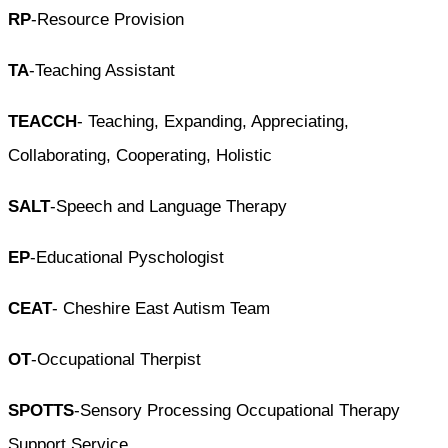
RP
-Resource Provision
TA
-Teaching Assistant
TEACCH
- Teaching, Expanding, Appreciating,
Collaborating, Cooperating, Holistic
SALT
-Speech and Language Therapy
EP
-Educational Pyschologist
CEAT
- Cheshire East Autism Team
OT
-Occupational Therpist
SPOTTS
-Sensory Processing Occupational Therapy
Support Service