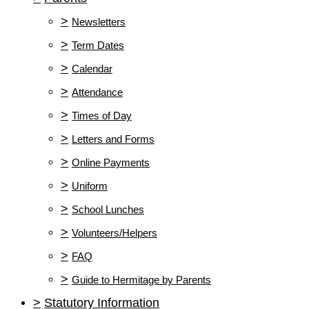
>
Newsletters
>
Term Dates
>
Calendar
>
Attendance
>
Times of Day
>
Letters and Forms
>
Online Payments
>
Uniform
>
School Lunches
>
Volunteers/Helpers
>
FAQ
>
Guide to Hermitage by Parents
>
Statutory Information