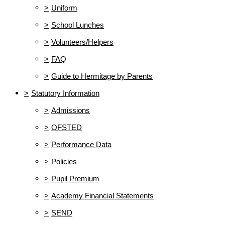
>
Uniform
>
School Lunches
>
Volunteers/Helpers
>
FAQ
>
Guide to Hermitage by Parents
>
Statutory Information
>
Admissions
>
OFSTED
>
Performance Data
>
Policies
>
Pupil Premium
>
Academy Financial Statements
>
SEND