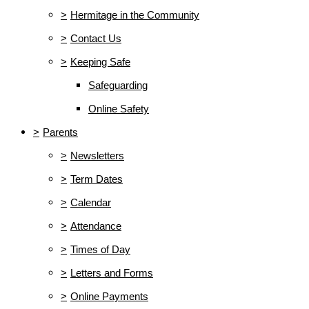
>
Hermitage in the Community
>
Contact Us
>
Keeping Safe
Safeguarding
Online Safety
>
Parents
>
Newsletters
>
Term Dates
>
Calendar
>
Attendance
>
Times of Day
>
Letters and Forms
>
Online Payments