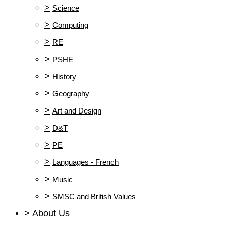
>
Science
>
Computing
>
RE
>
PSHE
>
History
>
Geography
>
Art and Design
>
D&T
>
PE
>
Languages - French
>
Music
>
SMSC and British Values
>
About Us