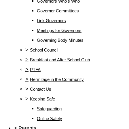
Governors Who's Who
Governor Committees
Link Governors
Meetings for Governors
Governing Body Minutes
>
School Council
>
Breakfast and After School Club
>
PTFA
>
Hermitage in the Community
>
Contact Us
>
Keeping Safe
Safeguarding
Online Safety
>
Parents