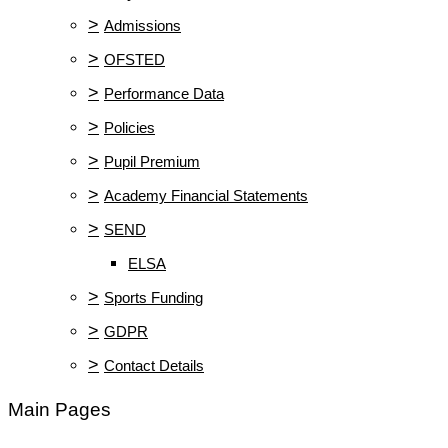
>
Admissions
>
OFSTED
>
Performance Data
>
Policies
>
Pupil Premium
>
Academy Financial Statements
>
SEND
ELSA
>
Sports Funding
>
GDPR
>
Contact Details
Main Pages