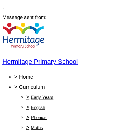
,
Message sent from:
Hermitage Primary School
>
Home
>
Curriculum
>
Early Years
>
English
>
Phonics
>
Maths