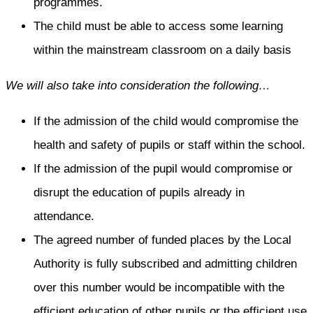
programmes.
The child must be able to access some learning
within the mainstream classroom on a daily basis
We will also take into consideration the following…
If the admission of the child would compromise the
health and safety of pupils or staff within the school.
If the admission of the pupil would compromise or
disrupt the education of pupils already in
attendance.
The agreed number of funded places by the Local
Authority is fully subscribed and admitting children
over this number would be incompatible with the
efficient education of other pupils or the efficient use