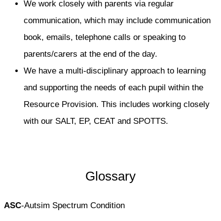
We work closely with parents via regular
communication, which may include communication
book, emails, telephone calls or speaking to
parents/carers at the end of the day.
We have a multi-disciplinary approach to learning
and supporting the needs of each pupil within the
Resource Provision. This includes working closely
with our SALT, EP, CEAT and SPOTTS.
Glossary
ASC
-Autsim Spectrum Condition