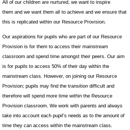
All of our children are nurtured, we want to inspire
them and we want them all to achieve and we ensure that
this is replicated within our Resource Provision.
Our aspirations for pupils who are part of our Resource
Provision is for them to access their mainstream
classroom and spend time amongst their peers. Our aim
is for pupils to access 50% of their day within the
mainstream class. However, on joining our Resource
Provision; pupils may find the transition difficult and
therefore will spend more time within the Resource
Provision classroom. We work with parents and always
take into account each pupil’s needs as to the amount of
time they can access within the mainstream class.