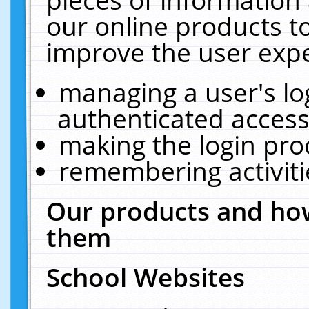
our online products t
improve the user expe
managing a user's lo
authenticated access
making the login pro
remembering activit
Our products and how
them
School Websites