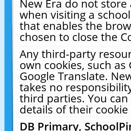
New Era do not store 
when visiting a schoo
that enables the bro
chosen to close the C
Any third-party resourc
own cookies, such as 
Google Translate. New
takes no responsibilit
third parties. You can
details of their cookie
DB Primary, SchoolPi