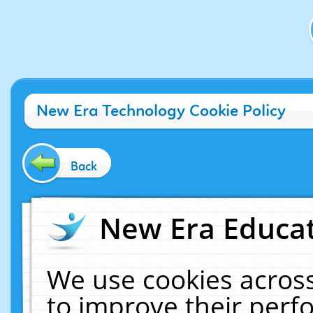
New Era Technology Cookie Policy
Back
New Era Educat
We use cookies across
to improve their per