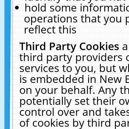
hold some informati
operations that you 
reflect this
Third Party Cookies
a
third party providers
services to you, but w
is embedded in New E
on your behalf. Any th
potentially set their
control over and takes
of cookies by third pa