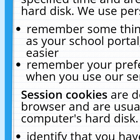
hard disk. We use pers
remember some thing
as your school portal
easier
remember your prefe
when you use our ser
Session cookies
are d
browser and are usual
computer's hard disk.
identify that you hav