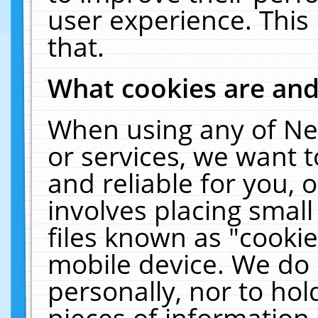
user experience. This
that.
What cookies are an
When using any of Ne
or services, we want 
and reliable for you,
involves placing smal
files known as "cooki
mobile device. We do 
personally, nor to ho
pieces of information 