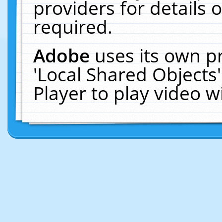
providers for details o
required.
Adobe
uses its own p
'Local Shared Objects
Player to play video 