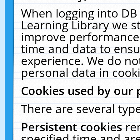
When logging into DB 
Learning Library we s
improve performance, 
time and data to ensu
experience. We do not
personal data in cooki
Cookies used by our 
There are several type
Persistent cookies
re
specified time and ar